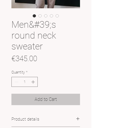
Men&#39;s
round neck
sweater
Price
€345.00
Quantity
*
Add to Cart
Product details